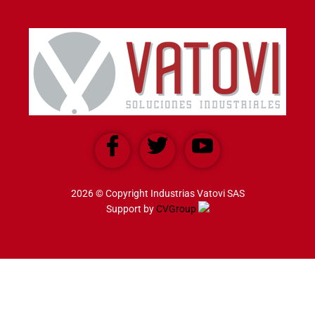
2026 © Copyright Industrias Vatovi SAS
Support by
CVGroup